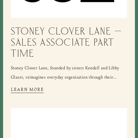
STONEY CLOVER LANE –
SALES ASSOCIATE PART
TIME
Stoney Clover Lane, founded by sisters Kendall and Libby
Glazer, reimagines everyday organization through their...
LEARN MORE