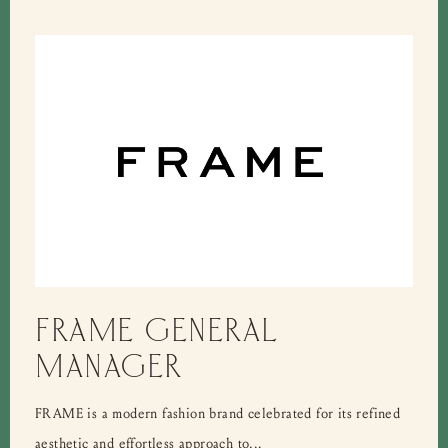
FRAME GENERAL
MANAGER
FRAME is a modern fashion brand celebrated for its refined
aesthetic and effortless approach to...