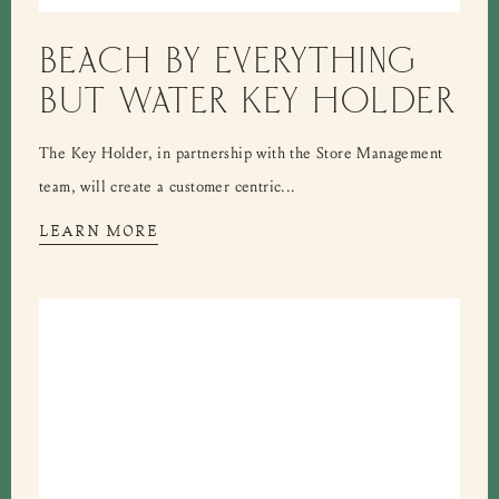
BEACH BY EVERYTHING
BUT WATER KEY HOLDER
The Key Holder, in partnership with the Store Management
team, will create a customer centric...
LEARN MORE