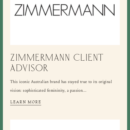
ZIMMERMANN CLIENT
ADVISOR
This iconic Australian brand has stayed true to its original
vision: sophisticated femininity, a passion...
LEARN MORE