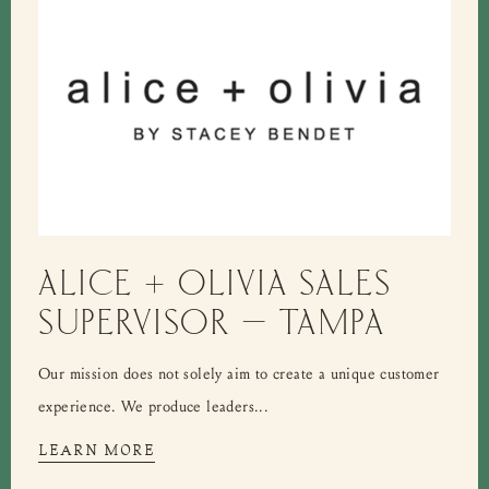
ALICE + OLIVIA SALES
SUPERVISOR – TAMPA
Our mission does not solely aim to create a unique customer
experience. We produce leaders...
LEARN MORE