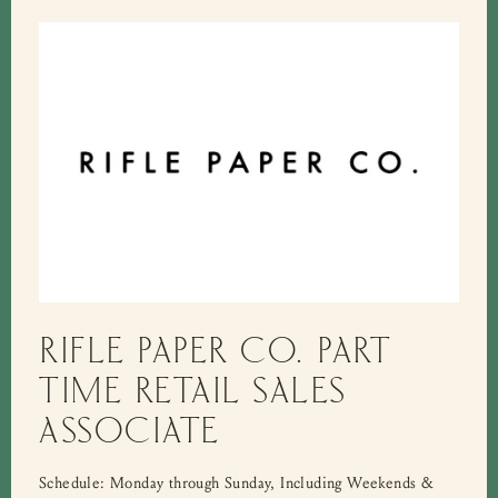
RIFLE PAPER CO. PART
TIME RETAIL SALES
ASSOCIATE
Schedule: Monday through Sunday, Including Weekends &