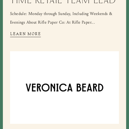
Schedule: Monday through Sunday, Including Weekends &
Evenings About Rifle Paper Co: At Rifle Paper...
LEARN MORE