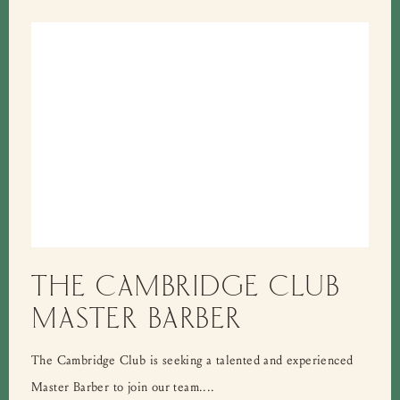
THE CAMBRIDGE CLUB
MASTER BARBER
The Cambridge Club is seeking a talented and experienced
Master Barber to join our team....