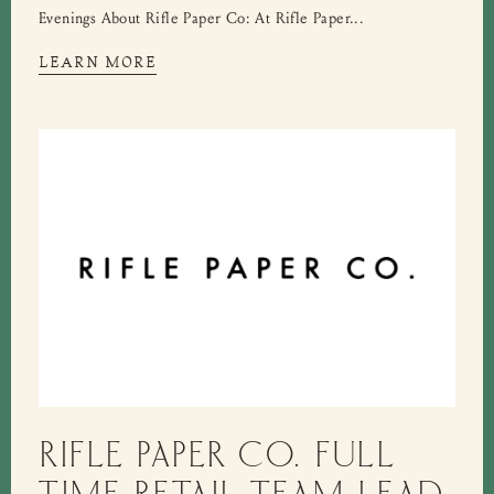
Evenings About Rifle Paper Co: At Rifle Paper...
LEARN MORE
RIFLE PAPER CO. FULL
TIME RETAIL TEAM LEAD