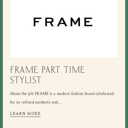
FRAME PART TIME
STYLIST
About the job FRAME is a modern fashion brand celebrated
for its refined aesthetic and...
LEARN MORE