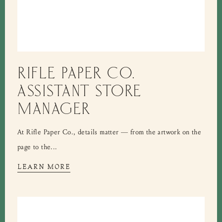
RIFLE PAPER CO.
ASSISTANT STORE
MANAGER
At Rifle Paper Co., details matter — from the artwork on the
page to the...
LEARN MORE