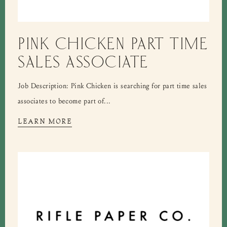
PINK CHICKEN PART TIME
SALES ASSOCIATE
Job Description: Pink Chicken is searching for part time sales
associates to become part of...
LEARN MORE