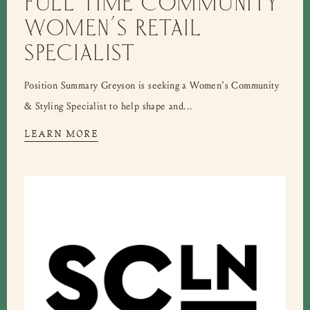
FULL TIME COMMUNITY
WOMEN’S RETAIL
SPECIALIST
Position Summary Greyson is seeking a Women’s Community
& Styling Specialist to help shape and...
LEARN MORE