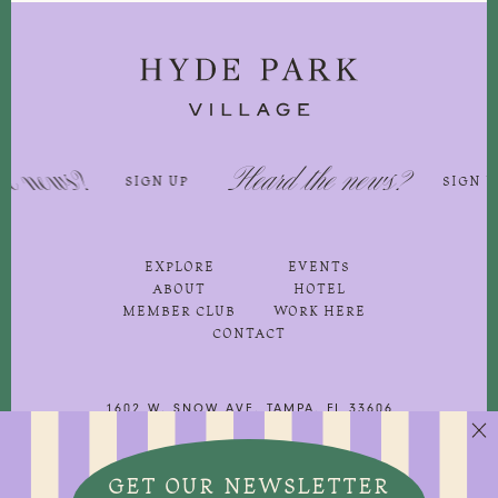
?
Heard the news?
Hea
SIGN UP
SIGN UP
EXPLORE
EVENTS
ABOUT
HOTEL
MEMBER CLUB
WORK HERE
CONTACT
1602 W. SNOW AVE, TAMPA, FL 33606
813-251-3500
GET OUR NEWSLETTER