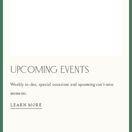
UPCOMING EVENTS
Weekly to-dos, special occasions and upcoming can’t-miss
moments.
LEARN MORE