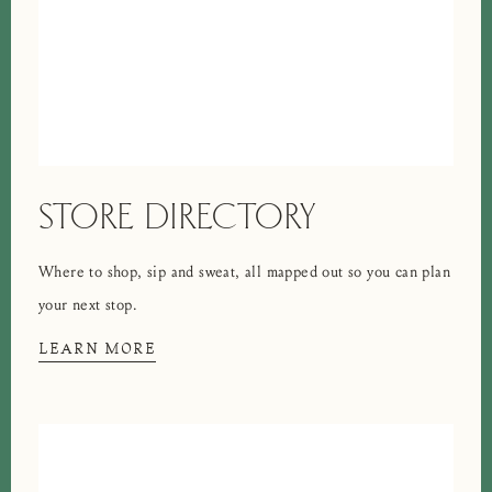
STORE DIRECTORY
Where to shop, sip and sweat, all mapped out so you can plan
your next stop.
LEARN MORE