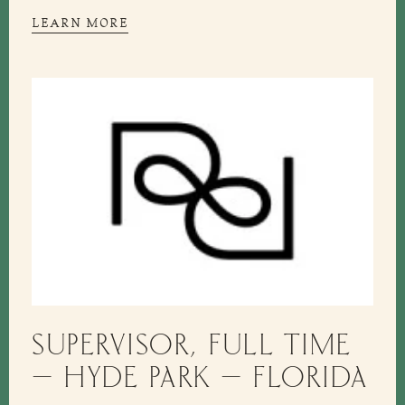
LEARN MORE
SUPERVISOR, FULL TIME
– HYDE PARK – FLORIDA