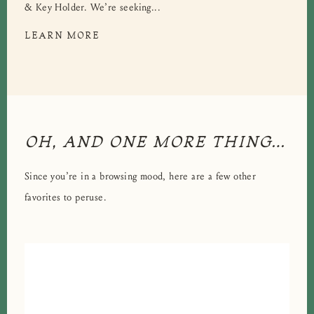
& Key Holder. We’re seeking...
LEARN MORE
OH, AND ONE MORE THING…
Since you’re in a browsing mood, here are a few other
favorites to peruse.