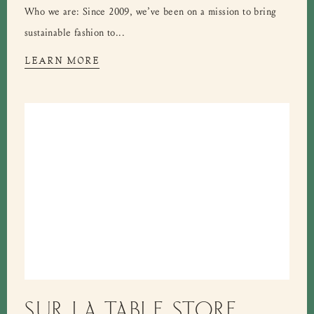
Who we are: Since 2009, we’ve been on a mission to bring
sustainable fashion to...
LEARN MORE
SUR LA TABLE STORE