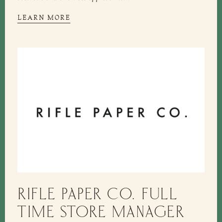
LEARN MORE
RIFLE PAPER CO. FULL
TIME STORE MANAGER