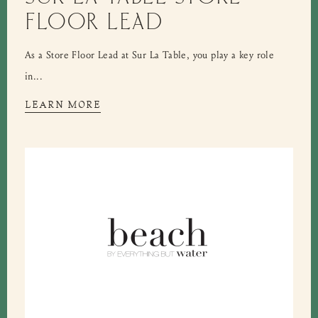
FLOOR LEAD
As a Store Floor Lead at Sur La Table, you play a key role
in...
LEARN MORE