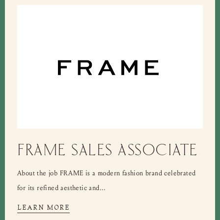
FRAME SALES ASSOCIATE
About the job FRAME is a modern fashion brand celebrated
for its refined aesthetic and...
LEARN MORE