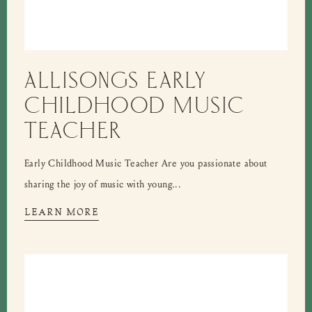
ALLISONGS EARLY
CHILDHOOD MUSIC
TEACHER
Early Childhood Music Teacher Are you passionate about
sharing the joy of music with young...
LEARN MORE