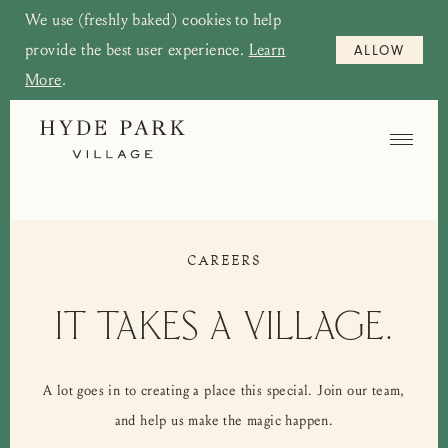
We use (freshly baked) cookies to help
provide the best user experience.
Learn
ALLOW
More
.
CAREERS
IT TAKES A VILLAGE.
A lot goes in to creating a place this special. Join our team,
and help us make the magic happen.