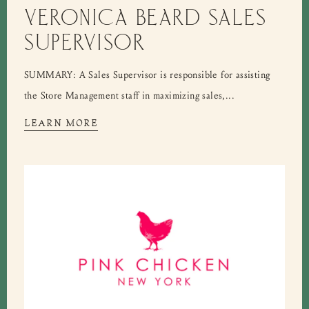
VERONICA BEARD SALES
SUPERVISOR
SUMMARY: A Sales Supervisor is responsible for assisting
the Store Management staff in maximizing sales,...
LEARN MORE