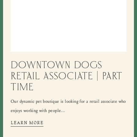
DOWNTOWN DOGS
RETAIL ASSOCIATE | PART
TIME
Our dynamic pet boutique is looking for a retail associate who
enjoys working with people...
LEARN MORE