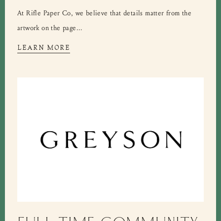
At Rifle Paper Co, we believe that details matter from the
artwork on the page...
LEARN MORE