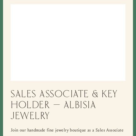
SALES ASSOCIATE & KEY
HOLDER – ALBISIA
JEWELRY
Join our handmade fine jewelry boutique as a Sales Associate