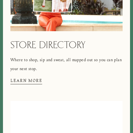
STORE DIRECTORY
Where to shop, sip and sweat, all mapped out so you can plan
your next stop.
LEARN MORE