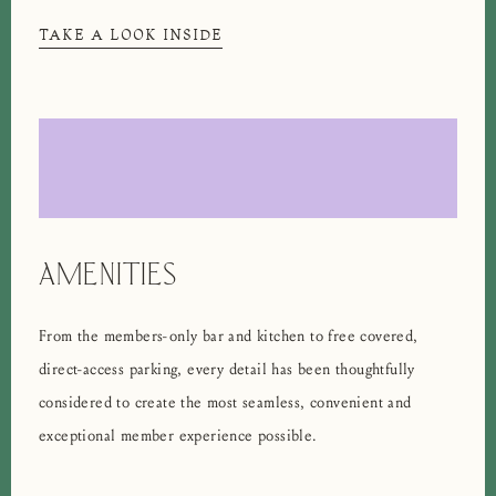
TAKE A LOOK INSIDE
AMENITIES
From the members-only bar and kitchen to free covered,
direct-access parking, every detail has been thoughtfully
considered to create the most seamless, convenient and
exceptional member experience possible.