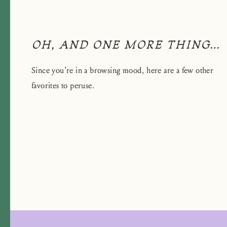
OH, AND ONE MORE THING…
Since you’re in a browsing mood, here are a few other
favorites to peruse.