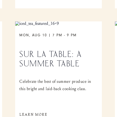
MON, AUG 10 | 7 PM
-
9 PM
SUR LA TABLE: A
SUMMER TABLE
Celebrate the best of summer produce in
this bright and laid-back cooking class.
LEARN MORE