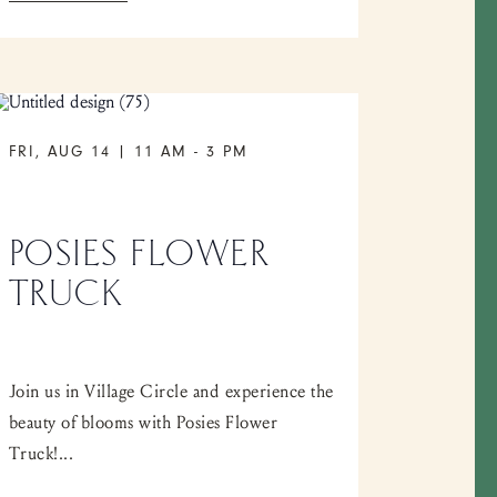
FRI, AUG 14 | 11 AM
-
3 PM
POSIES FLOWER
TRUCK
Join us in Village Circle and experience the
beauty of blooms with Posies Flower
Truck!...