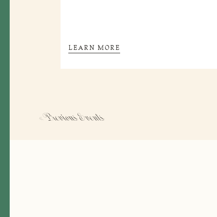
LEARN MORE
« Previous
Events