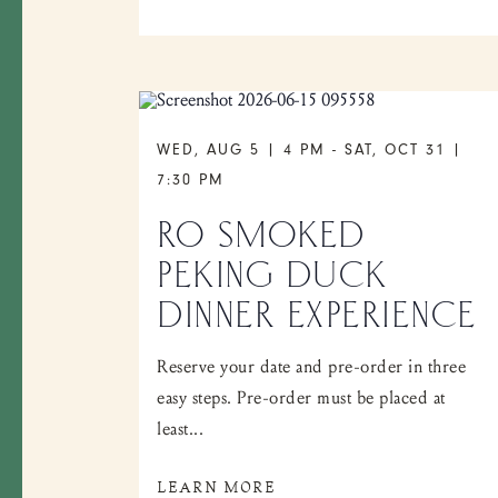
WED, AUG 5 | 4 PM
-
SAT, OCT 31 |
7:30 PM
RO SMOKED
PEKING DUCK
DINNER EXPERIENCE
Reserve your date and pre-order in three
easy steps. Pre-order must be placed at
least...
LEARN MORE