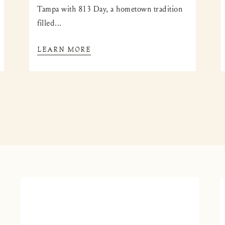
Tampa with 813 Day, a hometown tradition
filled...
LEARN MORE