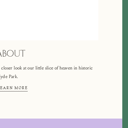
ABOUT
 closer look at our little slice of heaven in historic
yde Park.
LEARN MORE