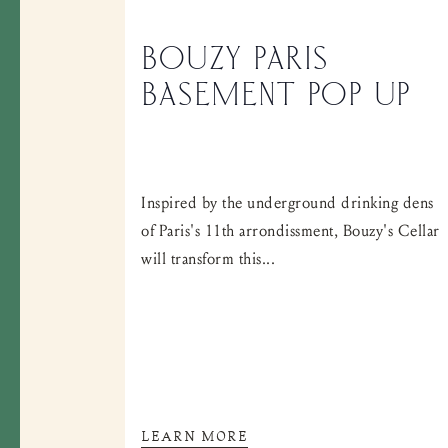
BOUZY PARIS
BASEMENT POP UP
Inspired by the underground drinking dens
of Paris's 11th arrondissment, Bouzy's Cellar
will transform this...
LEARN MORE