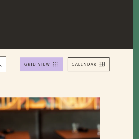
Event
Views
GRID VIEW
CALENDAR
Navigation