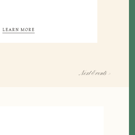
LEARN MORE
Next
Events
»