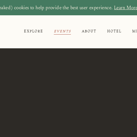
baked) cookies to help provide the best user experience.
Learn Mor
EXPLORE
EVENTS
ABOUT
HOTEL
M