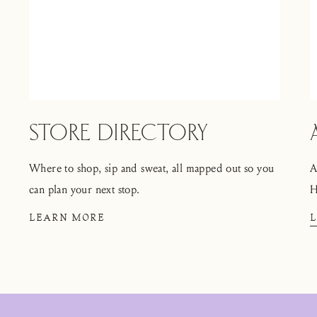
STORE DIRECTORY
Where to shop, sip and sweat, all mapped out so you
A
can plan your next stop.
H
LEARN MORE