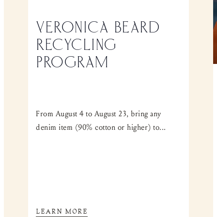
VERONICA BEARD
RECYCLING
PROGRAM
From August 4 to August 23, bring any
denim item (90% cotton or higher) to...
LEARN MORE