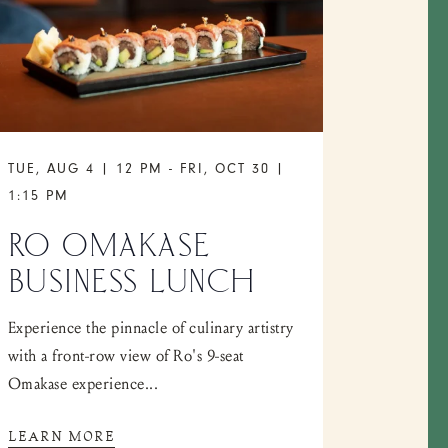
TUE, AUG 4 | 12 PM
-
FRI, OCT 30 |
1:15 PM
RO OMAKASE
BUSINESS LUNCH
Experience the pinnacle of culinary artistry
with a front-row view of Ro's 9-seat
Omakase experience...
LEARN MORE