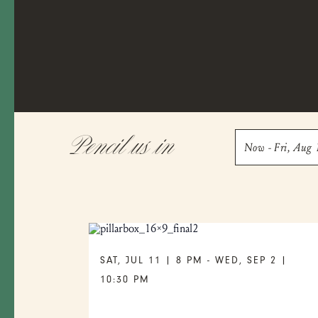
Pencil us in
Now
 - 
Fri, Aug 
Select
date.
SAT, JUL 11 | 8 PM
-
WED, SEP 2 |
10:30 PM