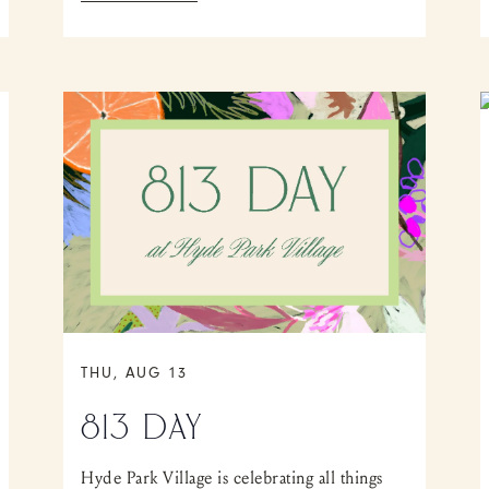
THU, AUG 13
813 DAY
Hyde Park Village is celebrating all things