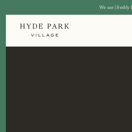
We use (freshly 