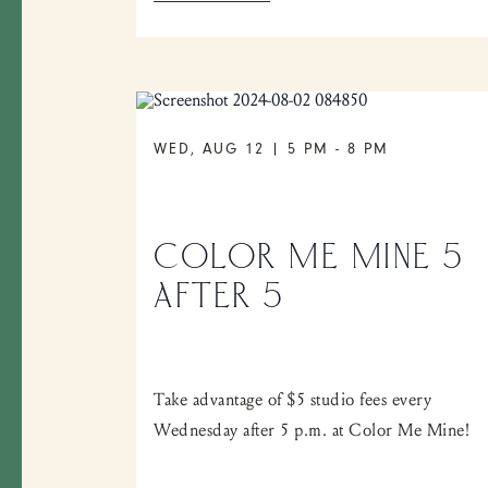
WED, AUG 12 | 5 PM
-
8 PM
COLOR ME MINE 5
AFTER 5
Take advantage of $5 studio fees every
Wednesday after 5 p.m. at Color Me Mine!