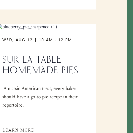
WED, AUG 12 | 10 AM
-
12 PM
SUR LA TABLE
HOMEMADE PIES
A classic American treat, every baker
should have a go-to pie recipe in their
repertoire.
LEARN MORE