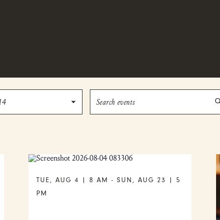
Enter
14
Keyword.
Search
for
Events
by
Keyword.
TUE, AUG 4 | 8 AM
-
SUN, AUG 23 | 5
PM