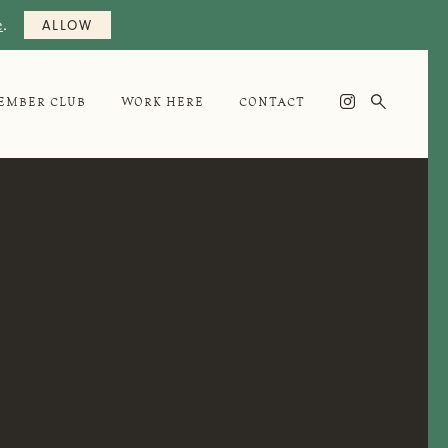
e
.
ALLOW

EMBER CLUB
WORK HERE
CONTACT