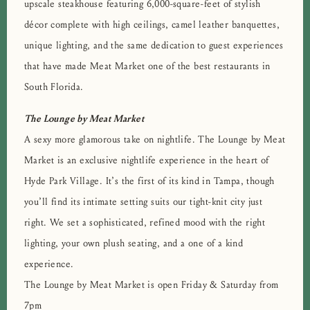
upscale steakhouse featuring 6,000-square-feet of stylish
décor complete with high ceilings, camel leather banquettes,
unique lighting, and the same dedication to guest experiences
that have made Meat Market one of the best restaurants in
South Florida.
The Lounge by Meat Market
A sexy more glamorous take on nightlife. The Lounge by Meat
Market is an exclusive nightlife experience in the heart of
Hyde Park Village. It’s the first of its kind in Tampa, though
you’ll find its intimate setting suits our tight-knit city just
right. We set a sophisticated, refined mood with the right
lighting, your own plush seating, and a one of a kind
experience.
The Lounge by Meat Market is open Friday & Saturday from
7pm