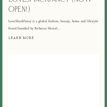
OPEN!)
LoveShackFancy is a global fashion, beauty, home and lifestyle
brand founded by Rebecca Hessel...
LEARN MORE