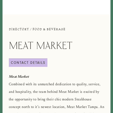
DIRECTORY
/
FOOD & BEVERAGE
MEAT MARKET
CONTACT DETAILS
Meat Market
Combined with its unmatched dedication to quality, service,
and hospitality, the team behind Meat Market is excited by
the opportunity to bring their chic modern Steakhouse
concept north to it’s newest location, Meat Market Tampa. An