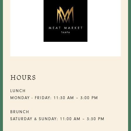
HOURS
LUNCH
MONDAY - FRIDAY: 11:30 AM – 3:00 PM
BRUNCH
SATURDAY & SUNDAY: 11:00 AM – 3:30 PM