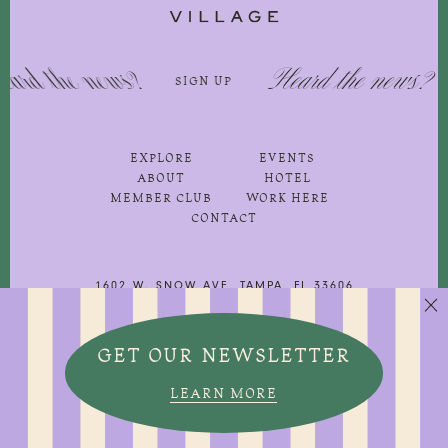
 the news?
Heard the news?
SIGN UP
SIG
EXPLORE
EVENTS
ABOUT
HOTEL
MEMBER CLUB
WORK HERE
CONTACT
1602 W. SNOW AVE, TAMPA, FL 33606
813-251-3500
GET OUR NEWSLETTER


©2026 WS Development