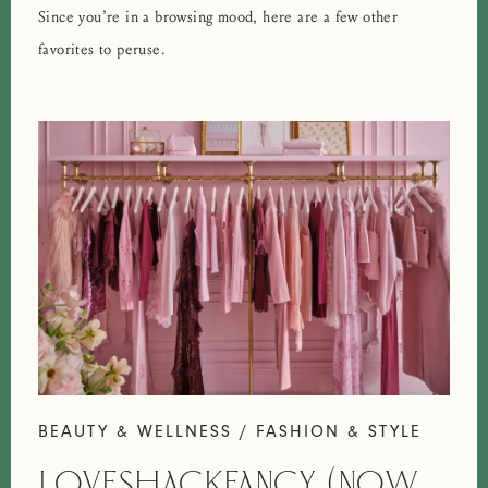
Since you’re in a browsing mood, here are a few other
favorites to peruse.
BEAUTY & WELLNESS / FASHION & STYLE
LOVESHACKFANCY (NOW