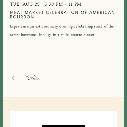
TUE, AUG 25 | 6:30 PM
-
11 PM
MEAT MARKET CELEBRATION OF AMERICAN
BOURBON
Experience an extraordinary evening celebrating some of the
rarest bourbons. Indulge in a multi-course dinner...
Back