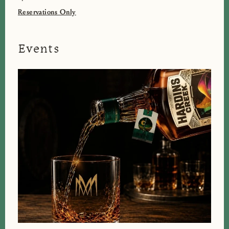
Reservations Only
Events