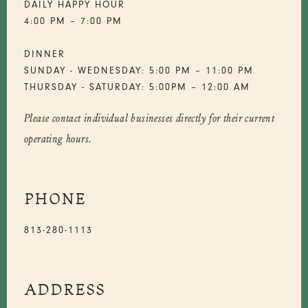
DAILY HAPPY HOUR
4:00 PM – 7:00 PM
DINNER
SUNDAY - WEDNESDAY: 5:00 PM – 11:00 PM
THURSDAY - SATURDAY: 5:00PM – 12:00 AM
Please contact individual businesses directly for their current
operating hours.
PHONE
813-280-1113
ADDRESS