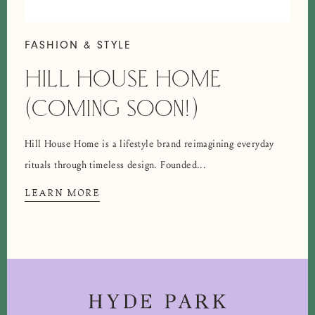
FASHION & STYLE
HILL HOUSE HOME
(COMING SOON!)
Hill House Home is a lifestyle brand reimagining everyday
rituals through timeless design. Founded...
LEARN MORE