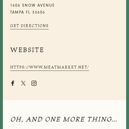
1606 SNOW AVENUE
TAMPA FL 33606
GET DIRECTIONS
WEBSITE
HTTPS://WWW.MEATMARKET.NET/


OH, AND ONE MORE THING…