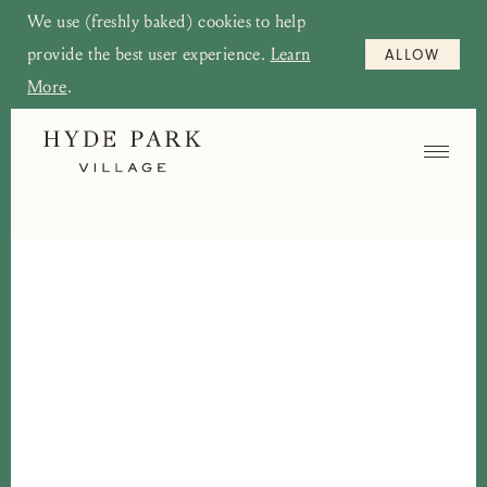
We use (freshly baked) cookies to help
provide the best user experience.
Learn
ALLOW
More
.