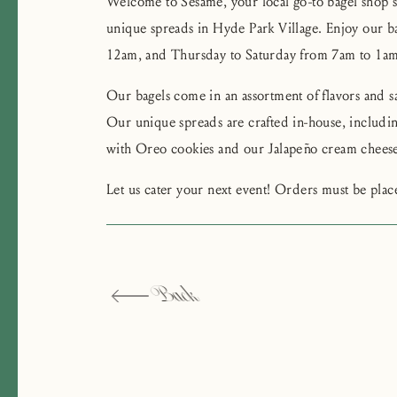
Welcome to Sesame, your local go-to bagel shop s
unique spreads in Hyde Park Village. Enjoy our 
12am, and Thursday to Saturday from 7am to 1am
Our bagels come in an assortment of flavors and sa
Our unique spreads are crafted in-house, inclu
with Oreo cookies and our Jalapeño cream cheese
Let us cater your next event! Orders must be pla
Back