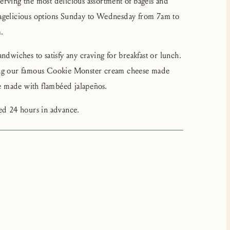
erving the most delicious assortment of bagels and
bagelicious options Sunday to Wednesday from 7am to
.
ndwiches to satisfy any craving for breakfast or lunch.
ding our famous Cookie Monster cream cheese made
 made with flambéed jalapeños.
ced 24 hours in advance.