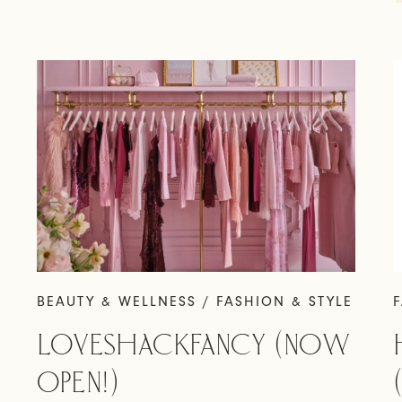
BEAUTY & WELLNESS / FASHION & STYLE
F
LOVESHACKFANCY (NOW
OPEN!)