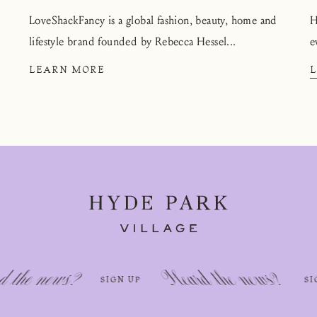
LoveShackFancy is a global fashion, beauty, home and
H
lifestyle brand founded by Rebecca Hessel...
e
LEARN MORE
Heard the news?
Hea
SIGN UP
SIGN UP