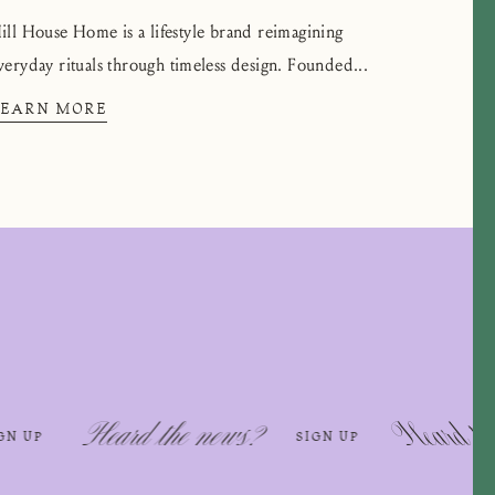
ill House Home is a lifestyle brand reimagining
veryday rituals through timeless design. Founded...
LEARN MORE
rd the news?
Heard the news?
SIGN UP