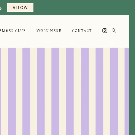
e
.
ALLOW

EMBER CLUB
WORK HERE
CONTACT