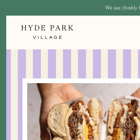
We use (freshly 