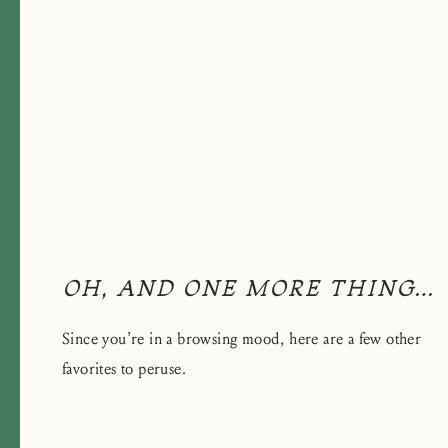
OH, AND ONE MORE THING…
Since you’re in a browsing mood, here are a few other
favorites to peruse.