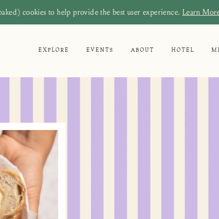
baked) cookies to help provide the best user experience.
Learn Mor
EXPLORE
EVENTS
ABOUT
HOTEL
M