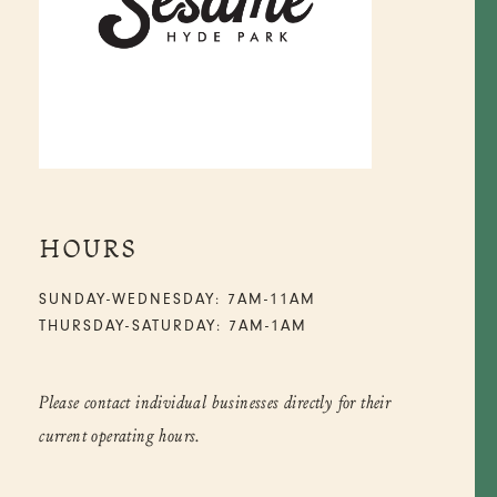
HOURS
SUNDAY-WEDNESDAY: 7AM-11AM
THURSDAY-SATURDAY: 7AM-1AM
Please contact individual businesses directly for their
current operating hours.