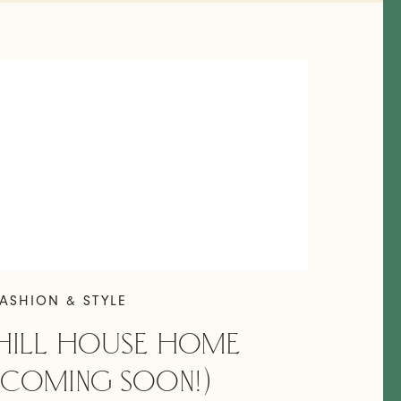
ASHION & STYLE
HILL HOUSE HOME
(COMING SOON!)