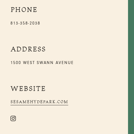
PHONE
813-358-2038
ADDRESS
1500 WEST SWANN AVENUE
WEBSITE
SESAMEHYDEPARK.COM
