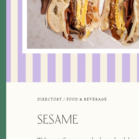
DIRECTORY
/
FOOD & BEVERAGE
SESAME