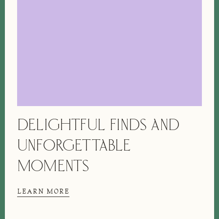
DELIGHTFUL FINDS AND
UNFORGETTABLE
MOMENTS
LEARN MORE