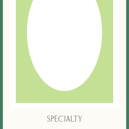
SPECIALTY