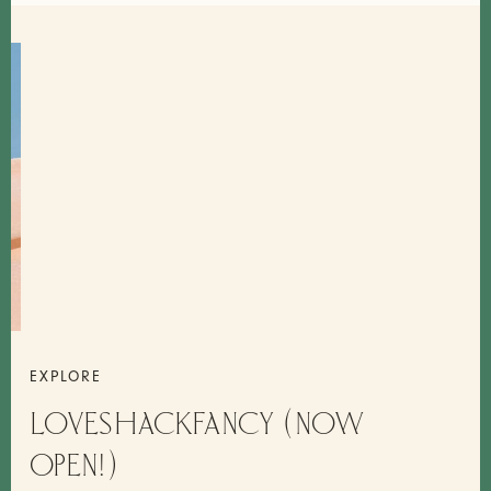
EXPLORE
LOVESHACKFANCY (NOW
OPEN!)