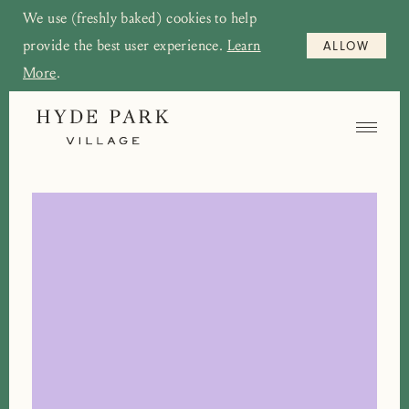
We use (freshly baked) cookies to help
provide the best user experience.
Learn
ALLOW
More
.