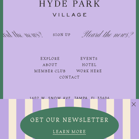
 the news?
Heard the news?
SIGN UP
SIG
EXPLORE
EVENTS
ABOUT
HOTEL
MEMBER CLUB
WORK HERE
CONTACT
1602 W. SNOW AVE, TAMPA, FL 33606
813-251-3500
GET OUR NEWSLETTER

