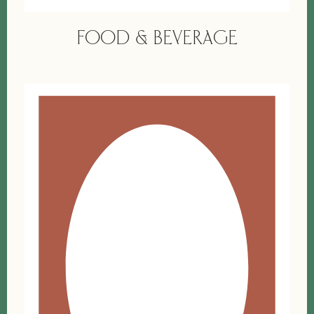
FOOD & BEVERAGE