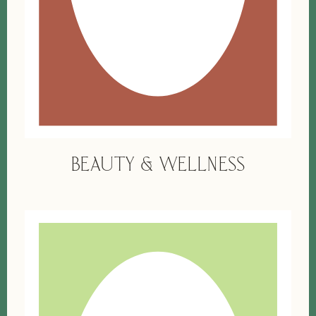
BEAUTY & WELLNESS