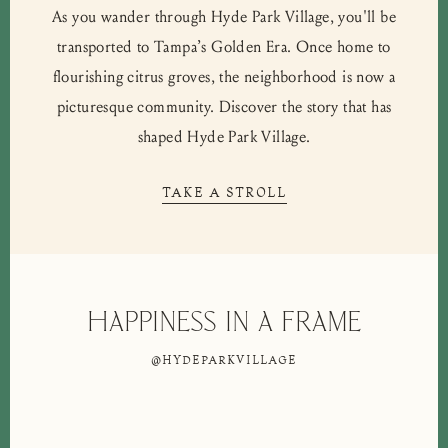
As you wander through Hyde Park Village, you'll be
transported to Tampa’s Golden Era. Once home to
flourishing citrus groves, the neighborhood is now a
picturesque community. Discover the story that has
shaped Hyde Park Village.
TAKE A STROLL
Happiness in a frame
@HYDEPARKVILLAGE