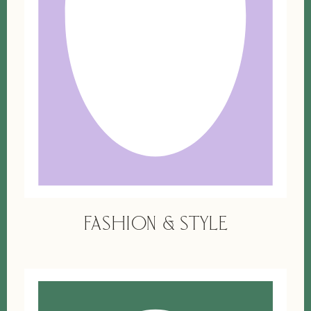
FASHION & STYLE