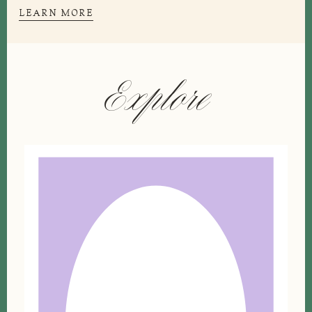
LEARN MORE
Explore