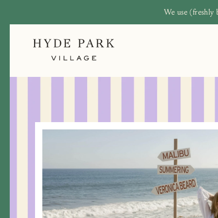
We use (freshly 