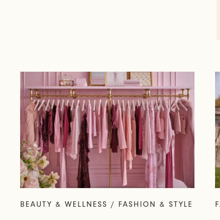
BEAUTY & WELLNESS / FASHION & STYLE
F