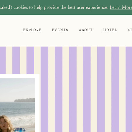
baked) cookies to help provide the best user experience.
Learn Mor
EXPLORE
EVENTS
ABOUT
HOTEL
M