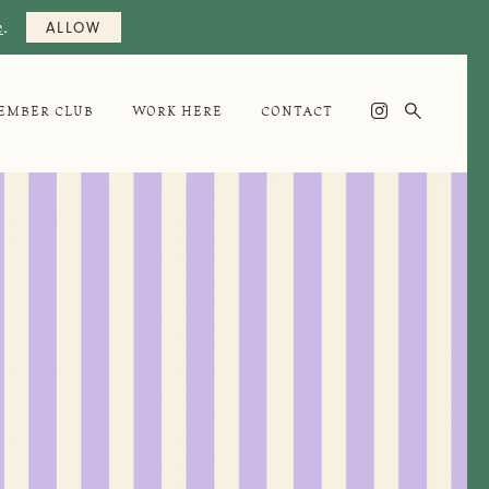
e
.
ALLOW

EMBER CLUB
WORK HERE
CONTACT