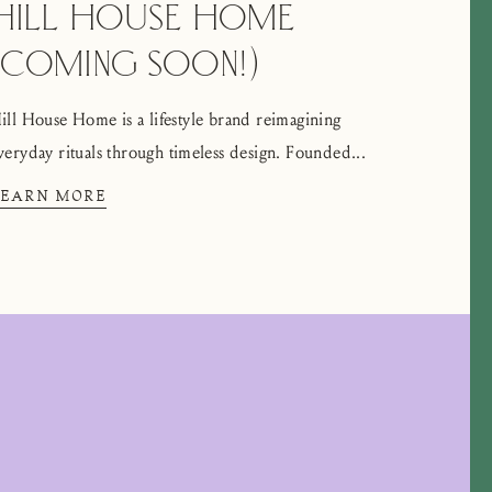
HILL HOUSE HOME
(COMING SOON!)
ill House Home is a lifestyle brand reimagining
veryday rituals through timeless design. Founded...
LEARN MORE