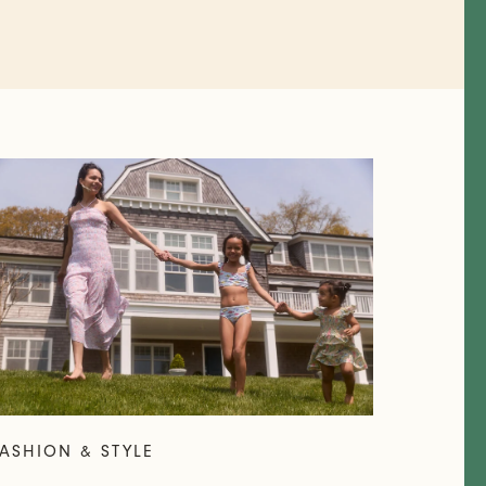
ASHION & STYLE