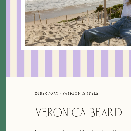
DIRECTORY
/
FASHION & STYLE
VERONICA BEARD