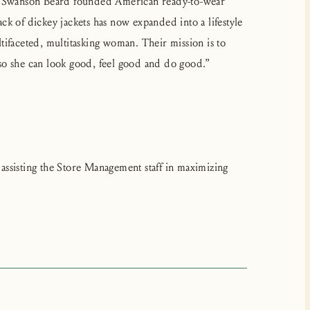
ca Swanson Beard founded American ready-to-wear
k of dickey jackets has now expanded into a lifestyle
ultifaceted, multitasking woman. Their mission is to
so she can look good, feel good and do good.”
ssisting the Store Management staff in maximizing