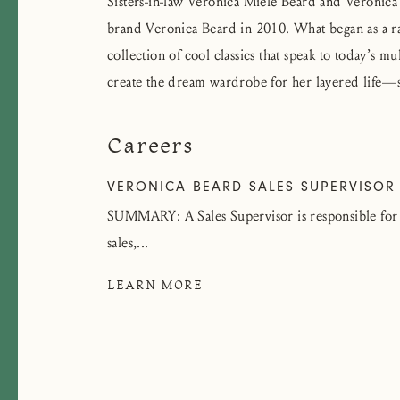
Sisters-in-law Veronica Miele Beard and Veroni
brand Veronica Beard in 2010. What began as a rac
collection of cool classics that speak to today’s m
create the dream wardrobe for her layered life—
Careers
VERONICA BEARD SALES SUPERVISOR
SUMMARY: A Sales Supervisor is responsible for a
sales,...
LEARN MORE