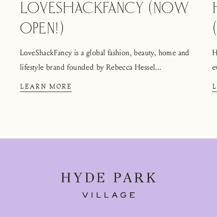
LOVESHACKFANCY (NOW
OPEN!)
LoveShackFancy is a global fashion, beauty, home and
H
lifestyle brand founded by Rebecca Hessel...
e
LEARN MORE