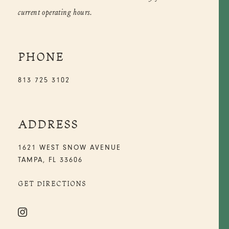
current operating hours.
PHONE
813 725 3102
ADDRESS
1621 WEST SNOW AVENUE
TAMPA, FL 33606
GET DIRECTIONS
