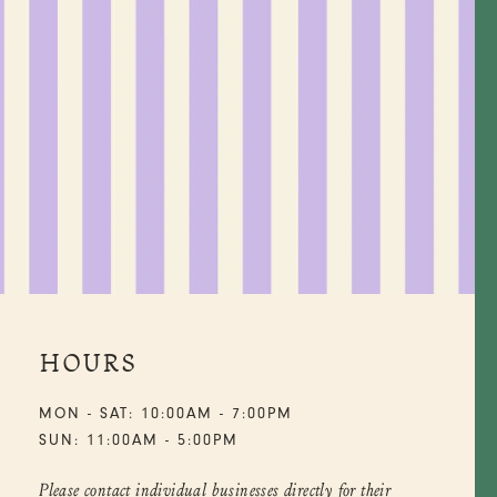
HOURS
MON - SAT: 10:00AM - 7:00PM
SUN: 11:00AM - 5:00PM
Please contact individual businesses directly for their