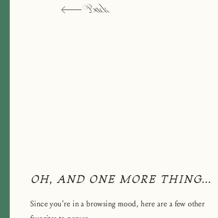
Back
OH, AND ONE MORE THING…
Since you’re in a browsing mood, here are a few other